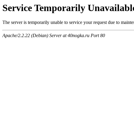
Service Temporarily Unavailabl
The server is temporarily unable to service your request due to maint
Apache/2.2.22 (Debian) Server at 40nogka.ru Port 80